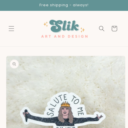
Skip to
Free shipping - always!
content
Cart
Skip to
product
information