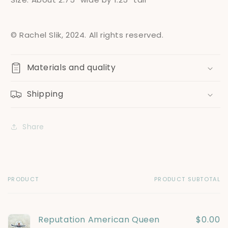
© Rachel Slik, 2024. All rights reserved.
Materials and quality
Shipping
Share
PRODUCT
PRODUCT SUBTOTAL
Your
cart
Reputation American Queen
$0.00