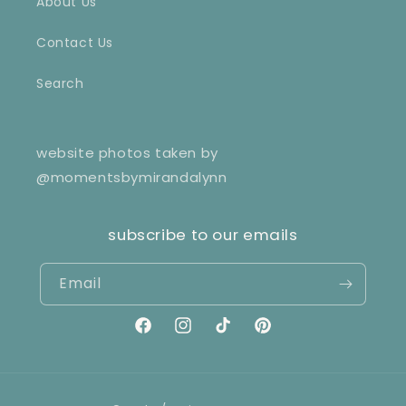
About Us
Contact Us
Search
website photos taken by
@momentsbymirandalynn
subscribe to our emails
Email
Facebook
Instagram
TikTok
Pinterest