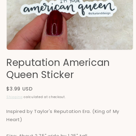
Open
media
Reputation American
1
in
modal
Queen Sticker
Regular
$3.99 USD
price
Shipping
calculated at checkout.
Inspired by Taylor's Reputation Era. (King of My
Heart)
Size: About 2.75" wide by 1.25" tall