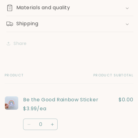
Materials and quality
Shipping
Share
PRODUCT
PRODUCT SUBTOTAL
Your
cart
Be the Good Rainbow Sticker
$0.00
$3.99/ea
Quantity
Decrease
Increase
quantity
quantity