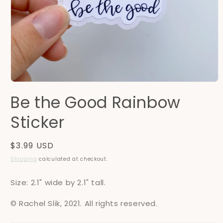
Open
media
Be the Good Rainbow
1
in
modal
Sticker
Regular
$3.99 USD
price
Shipping
calculated at checkout.
Size: 2.1" wide by 2.1" tall.
© Rachel Slik, 2021. All rights reserved.