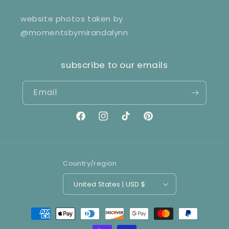
website photos taken by
@momentsbymirandalynn
subscribe to our emails
Email
Facebook
Instagram
TikTok
Pinterest
Country/region
United States | USD $
Payment
methods