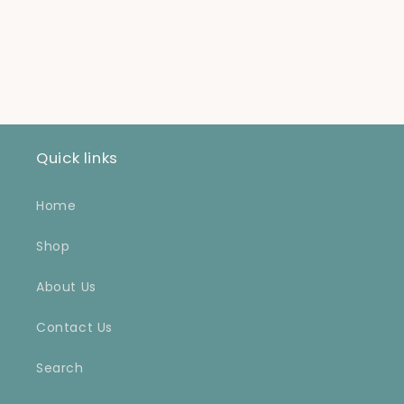
for
for
Default
Default
Title
Title
Loading...
Quick links
Home
Shop
About Us
Contact Us
Search