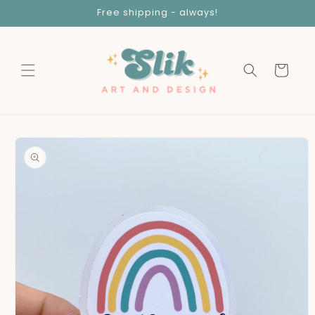
Skip to
Free shipping - always!
content
Cart
Skip to
product
information